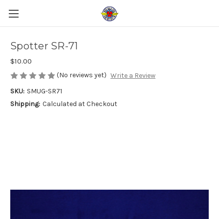
Spotter SR-71
$10.00
(No reviews yet)
Write a Review
SKU:
SMUG-SR71
Shipping:
Calculated at Checkout