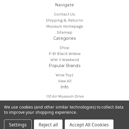
Navigate
Contact Us
Shipping & Returns
Museum Homepage
Sitemap
Categories
Shop
P-61 Black Widow
WW II Weekend
Popular Brands
Wow Toyz
View All
Info
110 Air Museum Drive
Reading, PA 19605
We use cookies (and other similar technologies) to collect data
Call us at 610-372-7333
to improve your shopping experience.
Powered by
BigCommerce
© 2026 Mid Atlantic Air Museum
Settings
Reject all
Accept All Cookies