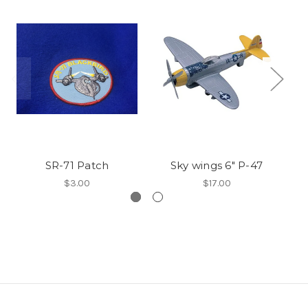
SR-71 Patch
Sky wings 6" P-47
S
$3.00
$17.00