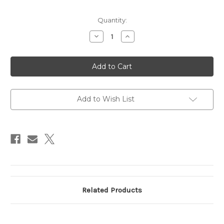
Current
Quantity:
Stock:
Decrease
Increase
Quantity
Quantity
of
of
Spotter
Spotter
SR-
SR-
71
71
Add to Wish List
Related Products