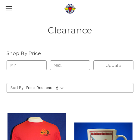
Clearance
Shop By Price
Update
Sort By: