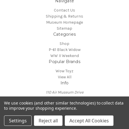
Navigate
Contact Us
Shipping & Returns
Museum Homepage
Sitemap
Categories
Shop
P-61 Black Widow
WW II Weekend
Popular Brands
Wow Toyz
View All
Info
110 Air Museum Drive
Reading, PA 19605
We use cookies (and other similar technologies) to collect data
Call us at 610-372-7333
to improve your shopping experience.
Powered by
BigCommerce
© 2026 Mid Atlantic Air Museum
Settings
Reject all
Accept All Cookies