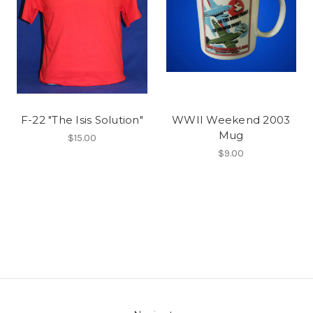
F-22 "The Isis Solution"
WWII Weekend 2003
Mug
$15.00
$9.00