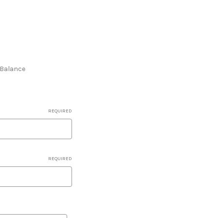
e Balance
REQUIRED
REQUIRED