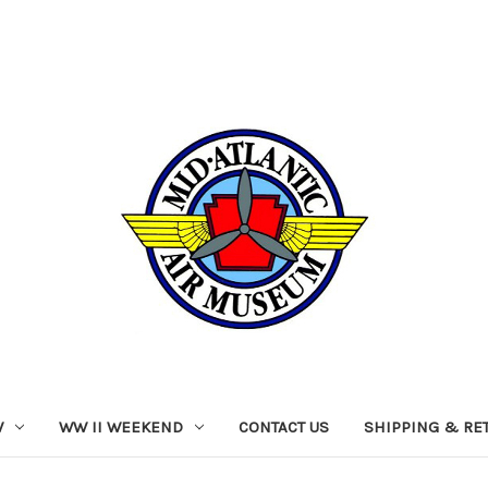
W
WW II WEEKEND
CONTACT US
SHIPPING & RE