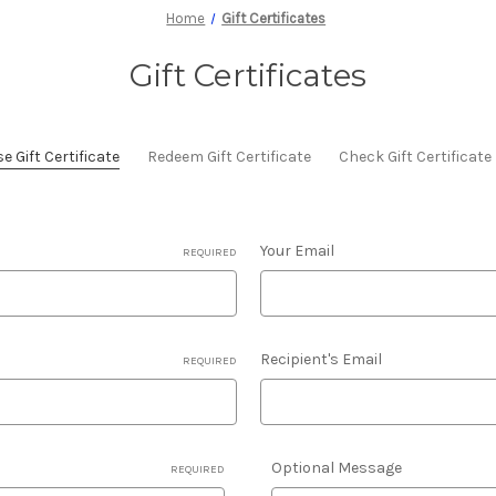
Home
Gift Certificates
Gift Certificates
 Gift Certificate
Redeem Gift Certificate
Check Gift Certificat
Your Email
REQUIRED
Recipient's Email
REQUIRED
Optional Message
REQUIRED