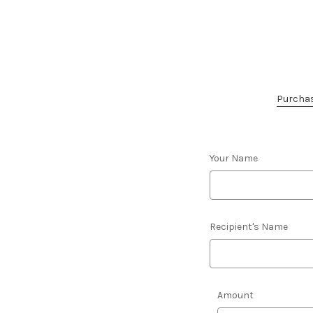
Purchase
Your Name
Recipient's Name
Amount