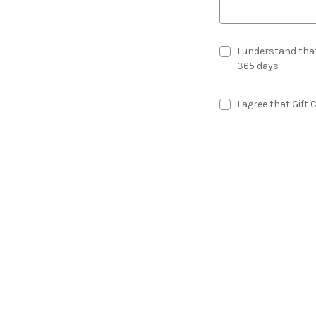
I understand that
365 days
I agree that Gift