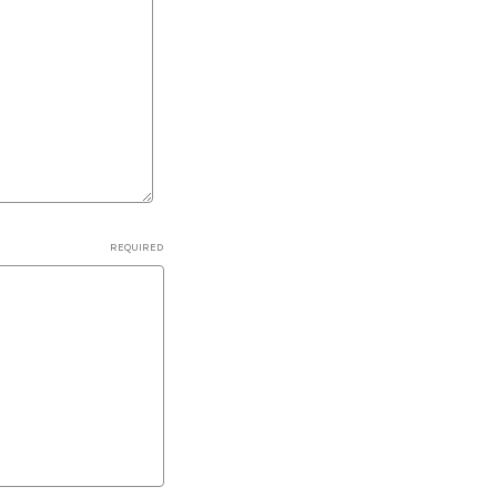
REQUIRED