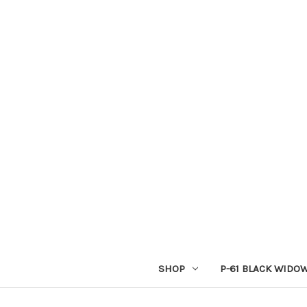
SHOP
P-61 BLACK WIDO