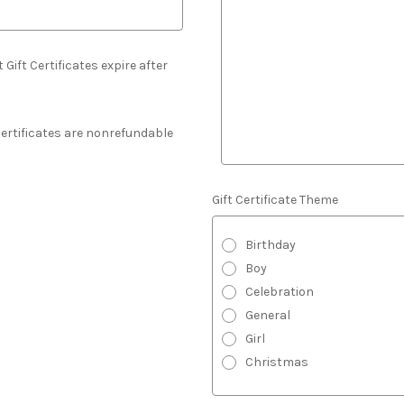
 Gift Certificates expire after
 Certificates are nonrefundable
Gift Certificate Theme
Birthday
Boy
Celebration
General
Girl
Christmas