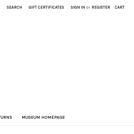
SEARCH
GIFT CERTIFICATES
SIGN IN
or
REGISTER
CART
TURNS
MUSEUM HOMEPAGE