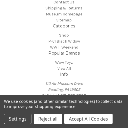
Contact Us
Shipping & Returns
Museum Homepage
Sitemap
Categories
Shop
P-61 Black Widow
WW II Weekend
Popular Brands
Wow Toyz
View All
Info
110 Air Museum Drive
Reading, PA 19605
Call us at 610-372-7333
We use cookies (and other similar technologies) to collect data
Powered by
BigCommerce
to improve your shopping experience.
© 2026 Mid Atlantic Air Museum
Settings
Reject all
Accept All Cookies