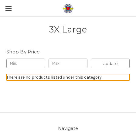
3X Large
Shop By Price
Update
There are no products listed under this category.
Navigate