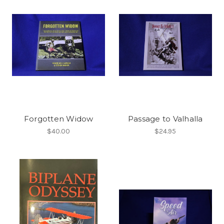
Forgotten Widow
Passage to Valhalla
$40.00
$24.95