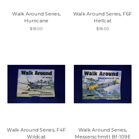
Walk Around Series,
Walk Around Series, F6F
Hurricane
Hellcat
$18.00
$18.00
Walk Around Series, F4F
Walk Around Series,
Wildcat
Messerschmitt Bf-109E