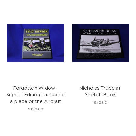
Forgotten Widow -
Nicholas Trudgian
Signed Edition, Including
Sketch Book
a piece of the Aircraft
$50.00
$100.00