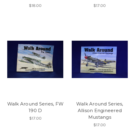
$18.00
$17.00
Walk Around Series, FW
Walk Around Series,
190 D
Allison Engineered
Mustangs
$17.00
$17.00