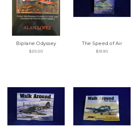
Biplane Odyssey
The Speed of Air
$20.00
$19.90