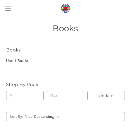
Books
Books
Used Books
Shop By Price
Update
Sort By: