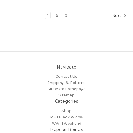
1
2
3
Next
Navigate
Contact Us
Shipping & Returns
Museum Homepage
Sitemap
Categories
Shop
P-61 Black Widow
WW II Weekend
Popular Brands