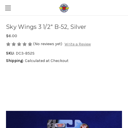
Sky Wings 3 1/2" B-52, Silver
$6.00
(No reviews yet)
Write a Review
SKU:
DC3-B52S
Shipping:
Calculated at Checkout