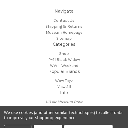
Navigate
Contact Us
Shipping & Returns
Museum Homepage
Sitemap
Categories
Shop
P-61 Black Widow
WW II Weekend
Popular Brands
Wow Toyz
View All
Info
110 Air Museum Drive
Reading, PA 19605
We use cookies (and other similar technologies) to collect data
Call us at 610-372-7333
to improve your shopping experience.
Powered by
BigCommerce
© 2026 Mid Atlantic Air Museum