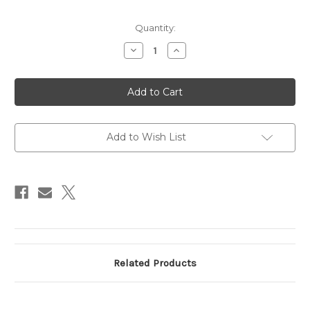
Current
Quantity:
Stock:
Decrease
Increase
Quantity
Quantity
of
of
Sky
Sky
Wings
Wings
3
3
1/2"
1/2"
B-
B-
52,
52,
Silver
Silver
Add to Wish List
Related Products