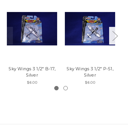
Sky Wings 3 1/2" B-17,
Sky Wings 3 1/2" P-51,
Sk
Silver
Silver
$6.00
$6.00