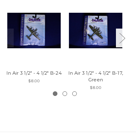
In Air 3 1/2" - 4 1/2" B-24
In Air 3 1/2" - 4 1/2" B-17,
In 
Green
$8.00
$8.00