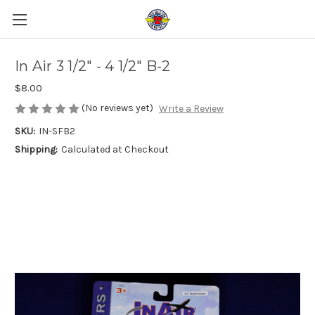
In Air 3 1/2" - 4 1/2" B-2
$8.00
(No reviews yet)
Write a Review
SKU:
IN-SFB2
Shipping:
Calculated at Checkout