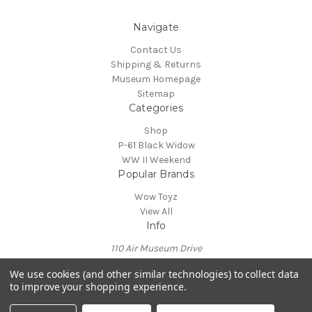
Navigate
Contact Us
Shipping & Returns
Museum Homepage
Sitemap
Categories
Shop
P-61 Black Widow
WW II Weekend
Popular Brands
Wow Toyz
View All
Info
110 Air Museum Drive
Reading, PA 19605
We use cookies (and other similar technologies) to collect data
Call us at 610-372-7333
to improve your shopping experience.
Powered by
BigCommerce
© 2026 Mid Atlantic Air Museum