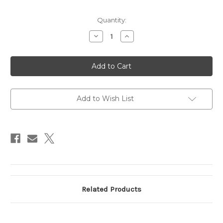
Current
Quantity:
Stock:
Decrease
Increase
Quantity
Quantity
of
of
In
In
Air
Air
3
3
1/2"
1/2"
-
-
4
4
1/2"
1/2"
Add to Wish List
B-
B-
2
2
Related Products