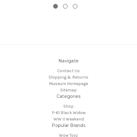
Navigate
Contact Us
Shipping & Returns
Museum Homepage
Sitemap
Categories
Shop
P-61 Black Widow
WW II Weekend
Popular Brands
Wow Toyz