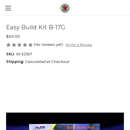
Easy Build Kit B-17G
$20.00
(No reviews yet)
Write a Review
SKU:
IN-EZB17
Shipping:
Calculated at Checkout