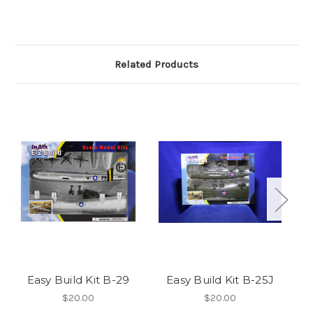
Related Products
Easy Build Kit B-29
Easy Build Kit B-25J
$20.00
$20.00