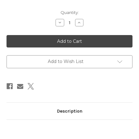
Current
Quantity:
Stock:
Decrease
Increase
Quantity
Quantity
of
of
Easy
Easy
Build
Build
Kit
Kit
B-
B-
17G
17G
Add to Wish List
Description