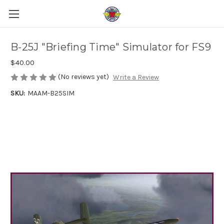
B-25J "Briefing Time" Simulator for FS9
$40.00
(No reviews yet)
Write a Review
SKU:
MAAM-B25SIM