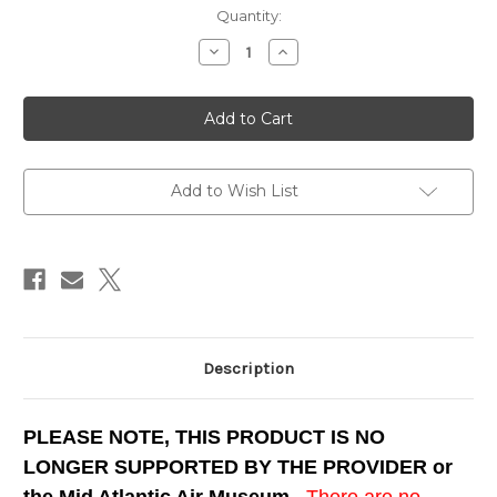
Current
Quantity:
Stock:
Decrease
Increase
Quantity
Quantity
of
of
B-
B-
25J
25J
"Briefing
"Briefing
Time"
Time"
Simulator
Simulator
for
for
FS9
FS9
Add to Wish List
Description
PLEASE NOTE, THIS PRODUCT IS NO
LONGER SUPPORTED BY THE PROVIDER or