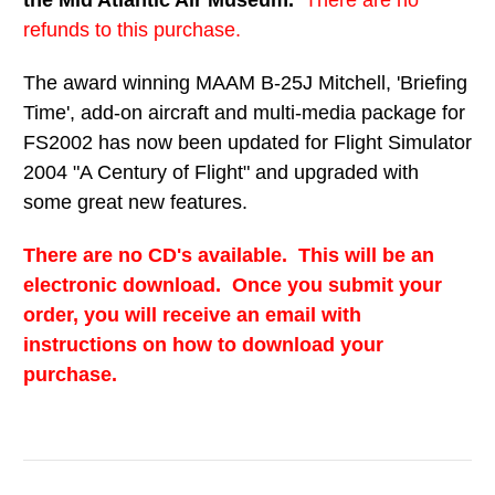
the Mid Atlantic Air Museum.
There are no
refunds to this purchase.
The award winning MAAM B-25J Mitchell, 'Briefing
Time', add-on aircraft and multi-media package for
FS2002 has now been updated for Flight Simulator
2004 "A Century of Flight" and upgraded with
some great new features.
There are no CD's available. This will be an
electronic download. Once you submit your
order, you will receive an email with
instructions on how to download your
purchase.