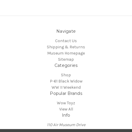
Navigate
Contact Us
Shipping & Returns
Museum Homepage
Sitemap
Categories
Shop
P-61 Black Widow
WW II Weekend
Popular Brands
Wow Toyz
View All
Info
110 Air Museum Drive
Reading, PA 19605