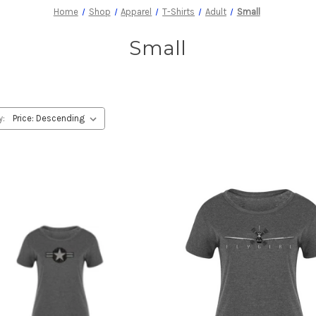
Home
Shop
Apparel
T-Shirts
Adult
Small
Small
y: