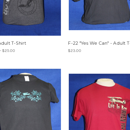
dult T-Shirt
F-22 "Yes We Can" - Adult T
- $25.00
$23.00