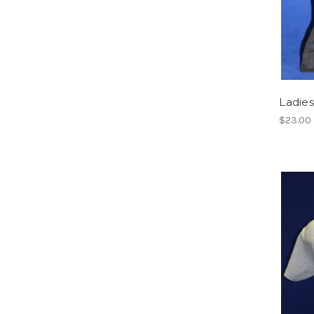
Ladies
$23.00