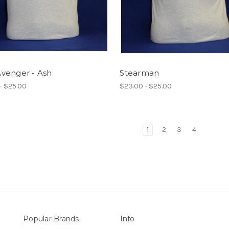
venger - Ash
Stearman
- $25.00
$23.00 - $25.00
1
2
3
4
Popular Brands
Info