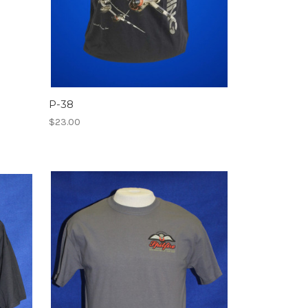
P-38
$23.00