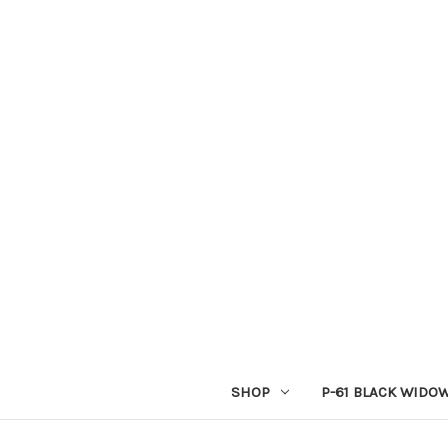
SHOP
P-61 BLACK WIDO