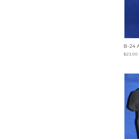
B-24 A
$23.00 