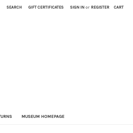
SEARCH
GIFT CERTIFICATES
SIGN IN
or
REGISTER
CART
TURNS
MUSEUM HOMEPAGE