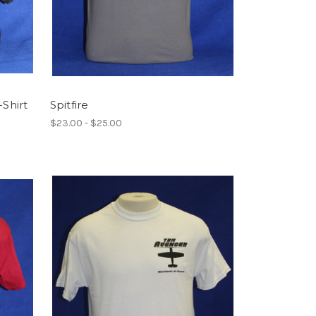
-Shirt
Spitfire
$23.00 - $25.00