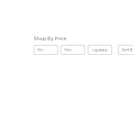
Shop By Price
Update
Sort B