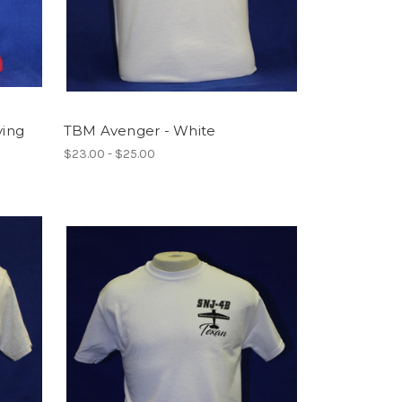
ying
TBM Avenger - White
$23.00 - $25.00