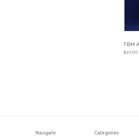
TBM A
$23.00 
Navigate
Categories