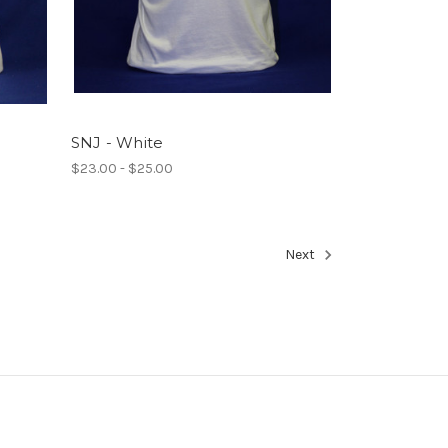
SNJ - White
$23.00 - $25.00
Next