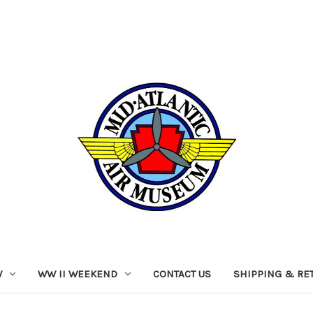
W
WW II WEEKEND
CONTACT US
SHIPPING & RE