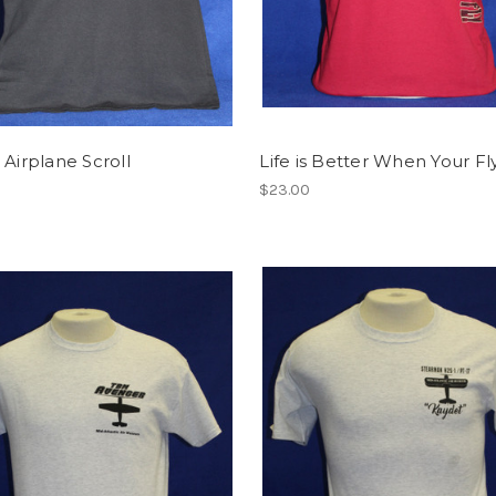
 Airplane Scroll
Life is Better When Your Fl
$23.00