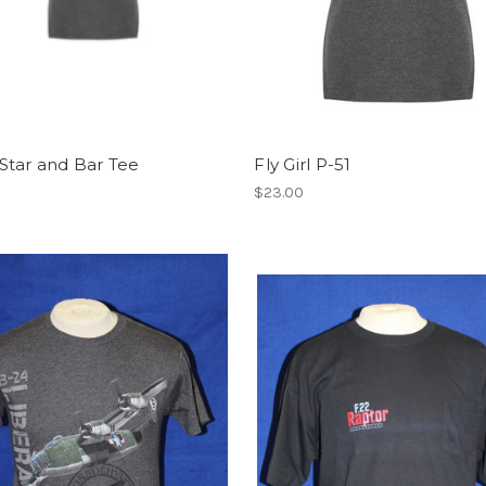
Star and Bar Tee
Fly Girl P-51
$23.00