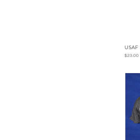
USAF 
$23.00