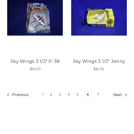
Sky Wings 3 1/2" P-38
Sky Wings 3 1/2" Jenny
$6.00
$6.00
1
2
3
4
5
6
7
Previous
Next