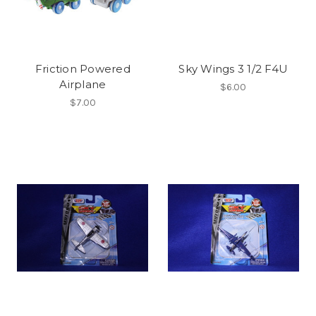
Friction Powered
Sky Wings 3 1/2 F4U
Airplane
$6.00
$7.00