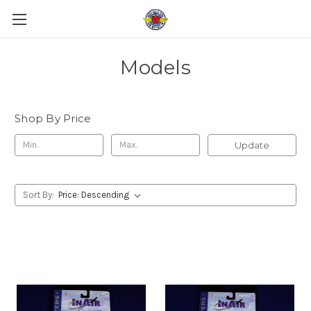
Models
Shop By Price
Update
Sort By: