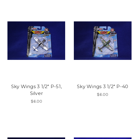
Sky Wings 3 1/2" P-51,
Sky Wings 3 1/2" P-40
Silver
$6.00
$6.00