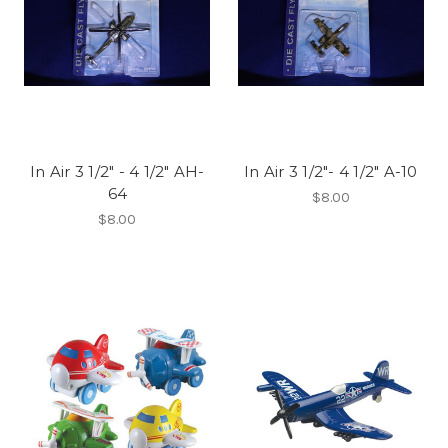
In Air 3 1/2" - 4 1/2" AH-
In Air 3 1/2"- 4 1/2" A-10
64
$8.00
$8.00