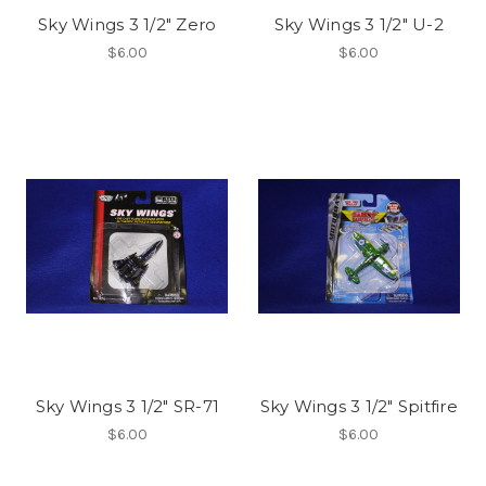
Sky Wings 3 1/2" Zero
Sky Wings 3 1/2" U-2
$6.00
$6.00
Sky Wings 3 1/2" SR-71
Sky Wings 3 1/2" Spitfire
$6.00
$6.00