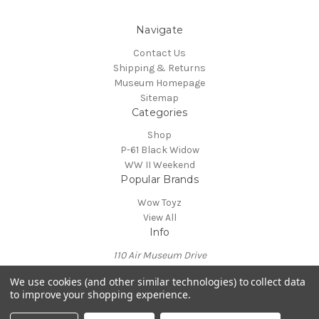
Navigate
Contact Us
Shipping & Returns
Museum Homepage
Sitemap
Categories
Shop
P-61 Black Widow
WW II Weekend
Popular Brands
Wow Toyz
View All
Info
110 Air Museum Drive
Reading, PA 19605
We use cookies (and other similar technologies) to collect data
Call us at 610-372-7333
to improve your shopping experience.
Powered by
BigCommerce
© 2026 Mid Atlantic Air Museum