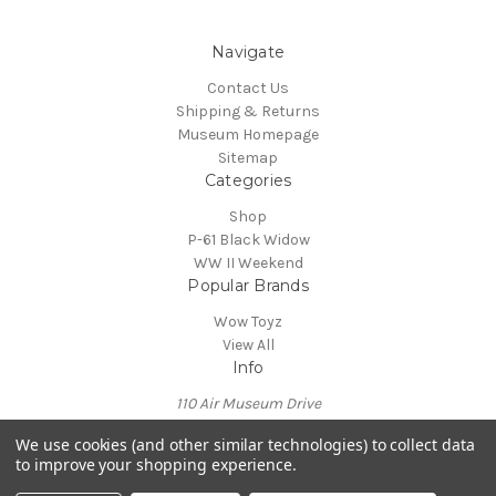
Navigate
Contact Us
Shipping & Returns
Museum Homepage
Sitemap
Categories
Shop
P-61 Black Widow
WW II Weekend
Popular Brands
Wow Toyz
View All
Info
110 Air Museum Drive
Reading, PA 19605
We use cookies (and other similar technologies) to collect data
Call us at 610-372-7333
to improve your shopping experience.
Powered by
BigCommerce
© 2026 Mid Atlantic Air Museum