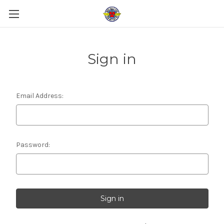
Sign in
Email Address:
Password: