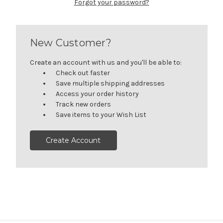
Forgot your password?
New Customer?
Create an account with us and you'll be able to:
Check out faster
Save multiple shipping addresses
Access your order history
Track new orders
Save items to your Wish List
Create Account