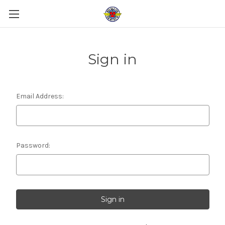
Sign in
Email Address:
Password: