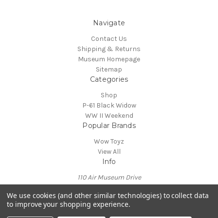
Navigate
Contact Us
Shipping & Returns
Museum Homepage
Sitemap
Categories
Shop
P-61 Black Widow
WW II Weekend
Popular Brands
Wow Toyz
View All
Info
110 Air Museum Drive
Reading, PA 19605
We use cookies (and other similar technologies) to collect data
Call us at 610-372-7333
to improve your shopping experience.
Powered by
BigCommerce
© 2026 Mid Atlantic Air Museum