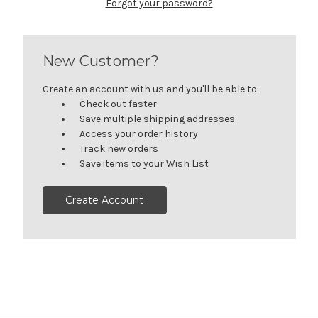
Forgot your password?
New Customer?
Create an account with us and you'll be able to:
Check out faster
Save multiple shipping addresses
Access your order history
Track new orders
Save items to your Wish List
Create Account