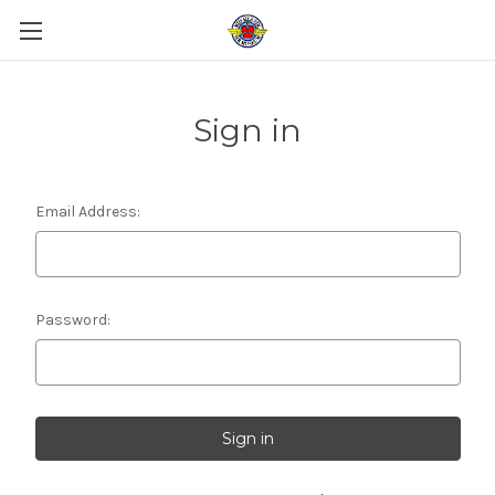
Sign in
Email Address:
Password: