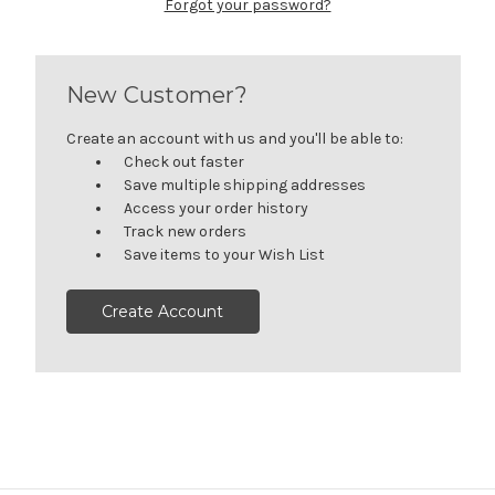
Forgot your password?
New Customer?
Create an account with us and you'll be able to:
Check out faster
Save multiple shipping addresses
Access your order history
Track new orders
Save items to your Wish List
Create Account