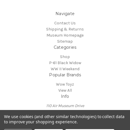
Navigate
Contact Us
Shipping & Returns
Museum Homepage
Sitemap
Categories
Shop
P-61 Black Widow
WW II Weekend
Popular Brands
Wow Toyz
View All
Info
110 Air Museum Drive
Reading, PA 19605
We use cookies (and other similar technologies) to collect data
Call us at 610-372-7333
to improve your shopping experience.
Powered by
BigCommerce
© 2026 Mid Atlantic Air Museum