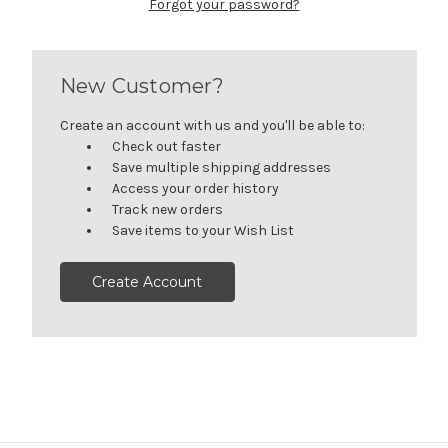
Forgot your password?
New Customer?
Create an account with us and you'll be able to:
Check out faster
Save multiple shipping addresses
Access your order history
Track new orders
Save items to your Wish List
Create Account