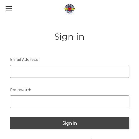
Sign in
Email Address:
Password: