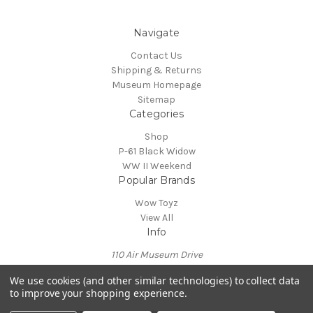
Navigate
Contact Us
Shipping & Returns
Museum Homepage
Sitemap
Categories
Shop
P-61 Black Widow
WW II Weekend
Popular Brands
Wow Toyz
View All
Info
110 Air Museum Drive
Reading, PA 19605
We use cookies (and other similar technologies) to collect data
Call us at 610-372-7333
to improve your shopping experience.
Powered by
BigCommerce
© 2026 Mid Atlantic Air Museum