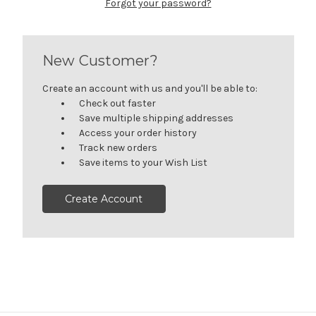
Forgot your password?
New Customer?
Create an account with us and you'll be able to:
Check out faster
Save multiple shipping addresses
Access your order history
Track new orders
Save items to your Wish List
Create Account