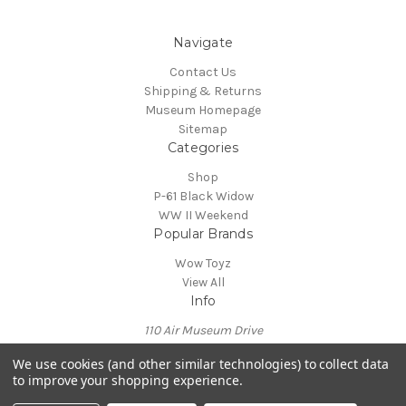
Navigate
Contact Us
Shipping & Returns
Museum Homepage
Sitemap
Categories
Shop
P-61 Black Widow
WW II Weekend
Popular Brands
Wow Toyz
View All
Info
110 Air Museum Drive
Reading, PA 19605
We use cookies (and other similar technologies) to collect data
Call us at 610-372-7333
to improve your shopping experience.
Powered by
BigCommerce
© 2026 Mid Atlantic Air Museum