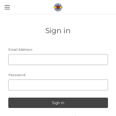
Sign in
Email Address:
Password: