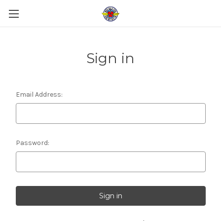
Sign in
Email Address:
Password: