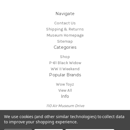
Navigate
Contact Us
Shipping & Returns
Museum Homepage
Sitemap
Categories
Shop
P-61 Black Widow
WW II Weekend
Popular Brands
Wow Toyz
View All
Info
110 Air Museum Drive
Reading, PA 19605
We use cookies (and other similar technologies) to collect data
Call us at 610-372-7333
to improve your shopping experience.
Powered by
BigCommerce
© 2026 Mid Atlantic Air Museum