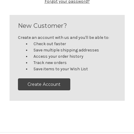
Forgot your password?
New Customer?
Create an account with us and you'll be able to:
Check out faster
Save multiple shipping addresses
Access your order history
Track new orders
Save items to your Wish List
Create Account